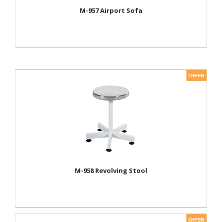
M-957 Airport Sofa
M-958 Revolving Stool