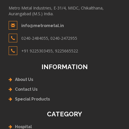
Metro Metal Industries, E-31/4, MIDC, Chikalthana,
Aurangabad (M.S.) India.
info@metrometal.in
0240-2484055, 0240-2472955
+91 9225303455, 9225665522
INFORMATION
About Us
Contact Us
Special Products
CATEGORY
Hospital