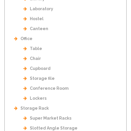
Laboratory
Hostel
Canteen
Office
Table
Chair
Cupboard
Storage file
Conference Room
Lockers
Storage Rack
Super Market Racks
Slotted Angle Storage