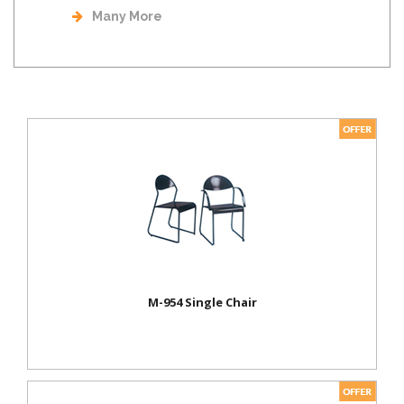
Many More
M-954 Single Chair