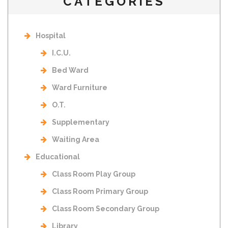
CATEGORIES
Hospital
I.C.U.
Bed Ward
Ward Furniture
O.T.
Supplementary
Waiting Area
Educational
Class Room Play Group
Class Room Primary Group
Class Room Secondary Group
Library