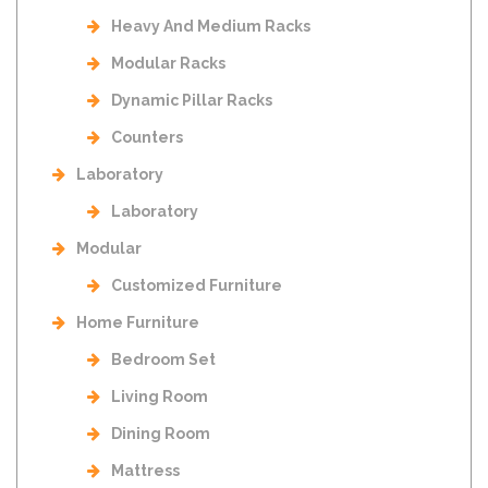
Heavy And Medium Racks
Modular Racks
Dynamic Pillar Racks
Counters
Laboratory
Laboratory
Modular
Customized Furniture
Home Furniture
Bedroom Set
Living Room
Dining Room
Mattress