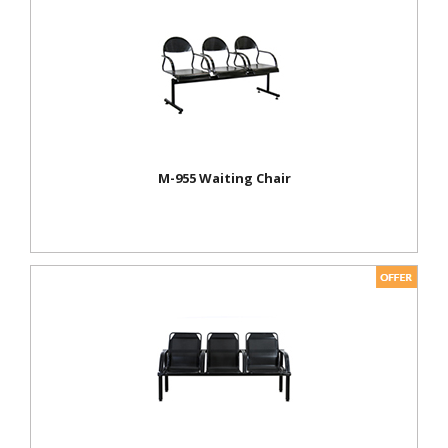
M-955 Waiting Chair