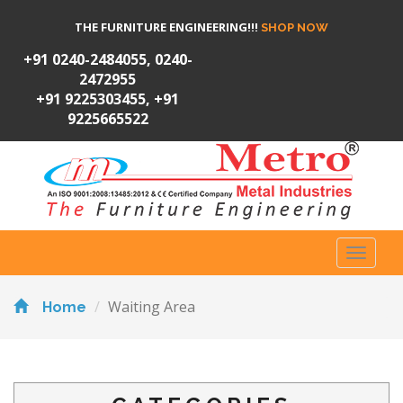
THE FURNITURE ENGINEERING!!!
SHOP NOW
+91 0240-2484055, 0240-
2472955
+91 9225303455, +91
9225665522
Toggl
naviga
Waiting Area
Home