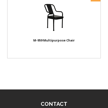
M-959 Multipurpose Chair
CONTACT