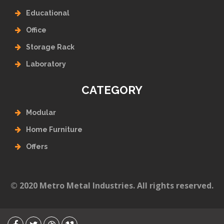
Educational
Office
Storage Rack
Laboratory
CATEGORY
Modular
Home Furniture
Offers
© 2020 Metro Metal Industries. All rights reserved.