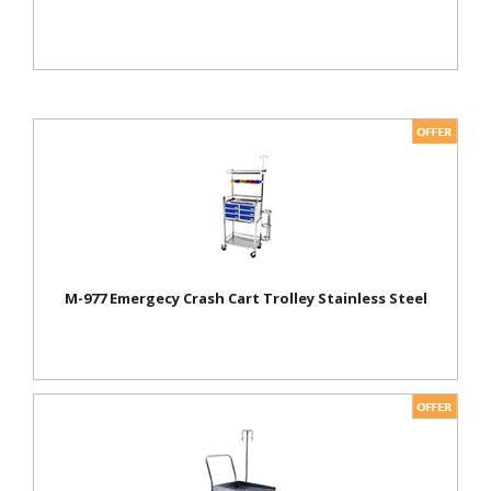
M-977 Emergecy Crash Cart Trolley Stainless Steel