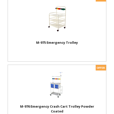
M-975 Emergency Trolley
M-976 Emergency Crash Cart Trolley Powder
Coated