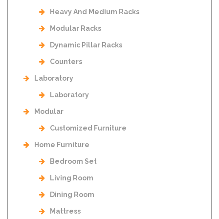
Heavy And Medium Racks
Modular Racks
Dynamic Pillar Racks
Counters
Laboratory
Laboratory
Modular
Customized Furniture
Home Furniture
Bedroom Set
Living Room
Dining Room
Mattress