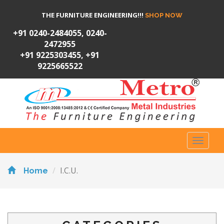
THE FURNITURE ENGINEERING!!!
SHOP NOW
+91 0240-2484055, 0240-
2472955
+91 9225303455, +91
9225665522
Toggl
naviga
I.C.U.
Home