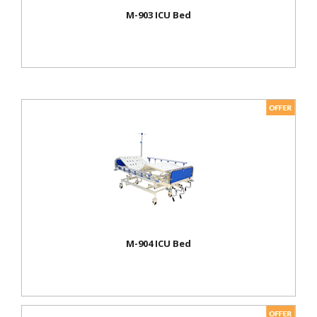
M-903 ICU Bed
M-904 ICU Bed