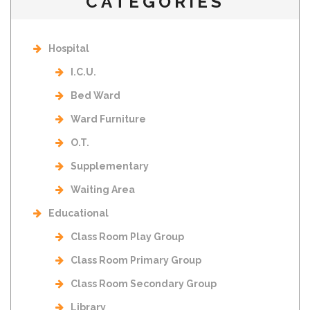
CATEGORIES
Hospital
I.C.U.
Bed Ward
Ward Furniture
O.T.
Supplementary
Waiting Area
Educational
Class Room Play Group
Class Room Primary Group
Class Room Secondary Group
Library