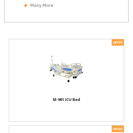
Many More
M-901 ICU Bed