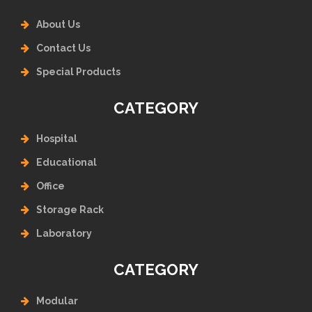
About Us
Contact Us
Special Products
CATEGORY
Hospital
Educational
Office
Storage Rack
Laboratory
CATEGORY
Modular