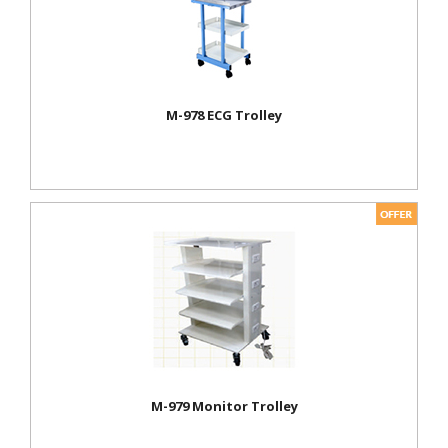
M-978 ECG Trolley
M-979 Monitor Trolley