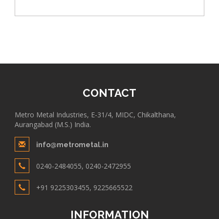
CONTACT
Metro Metal Industries, E-31/4, MIDC, Chikalthana,
Aurangabad (M.S.) India.
info@metrometal.in
0240-2484055, 0240-2472955
+91 9225303455, 9225665522
INFORMATION