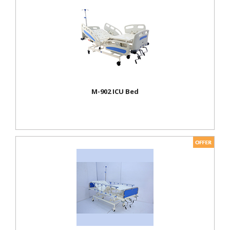
M-902 ICU Bed