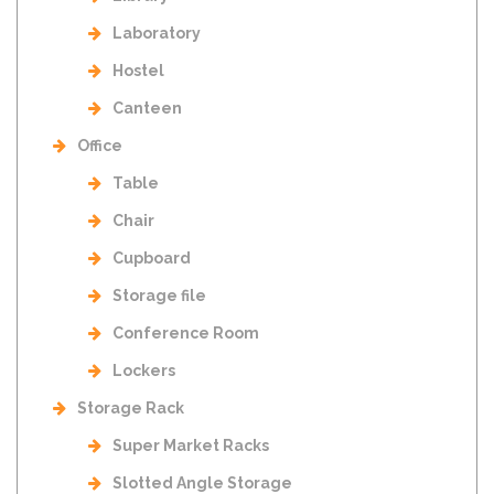
Laboratory
Hostel
Canteen
Office
Table
Chair
Cupboard
Storage file
Conference Room
Lockers
Storage Rack
Super Market Racks
Slotted Angle Storage